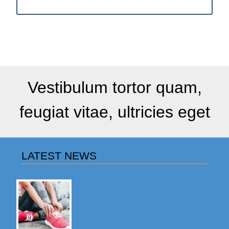
Vestibulum tortor quam,
feugiat vitae, ultricies eget
LATEST NEWS