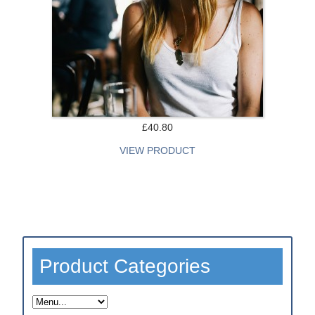
Test Category 1
Test Category 2
Test Category 3
Form Demo
£40.80
More ...
VIEW PRODUCT
fusionCSS
Modules
Property Demo
Product Categories
CMS Demo