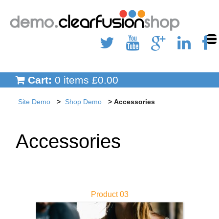
Site Demo
Inner Page Child
Inner Page
Cart:
0 items £0.00
Shop Demo
Site Demo
Shop Demo
Accessories
Clothing
Accessories
Shoes
Accessories
Hats & Gloves
Product 03
Blog Demo