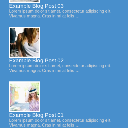
Example Blog Post 03
Lorem ipsum dolor sit amet, consectetur adipiscing elit.
Vivamus magna. Cras in mi at felis …
Example Blog Post 02
Lorem ipsum dolor sit amet, consectetur adipiscing elit.
Vivamus magna. Cras in mi at felis …
Example Blog Post 01
Lorem ipsum dolor sit amet, consectetur adipiscing elit.
Vivamus magna. Cras in mi at felis …