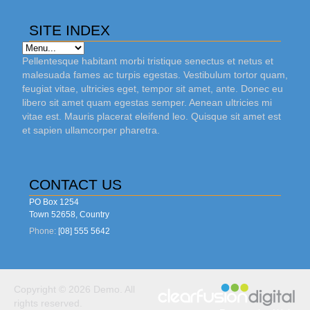
SITE INDEX
Pellentesque habitant morbi tristique senectus et netus et
malesuada fames ac turpis egestas. Vestibulum tortor quam,
feugiat vitae, ultricies eget, tempor sit amet, ante. Donec eu
libero sit amet quam egestas semper. Aenean ultricies mi
vitae est. Mauris placerat eleifend leo. Quisque sit amet est
et sapien ullamcorper pharetra.
CONTACT US
PO Box 1254
Town 52658, Country
Phone:
[08] 555 5642
Copyright © 2026 Demo. All
rights reserved.